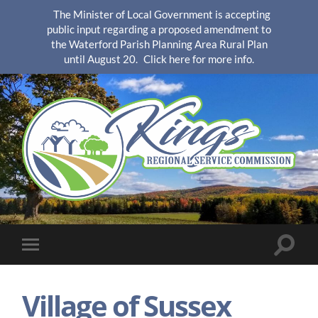
The Minister of Local Government is accepting
public input regarding a proposed amendment to
the Waterford Parish Planning Area Rural Plan
until August 20.
Click here for more info.
KingsRSC
Toggle
Toggle
search
mobile
field
menu
Village of Sussex