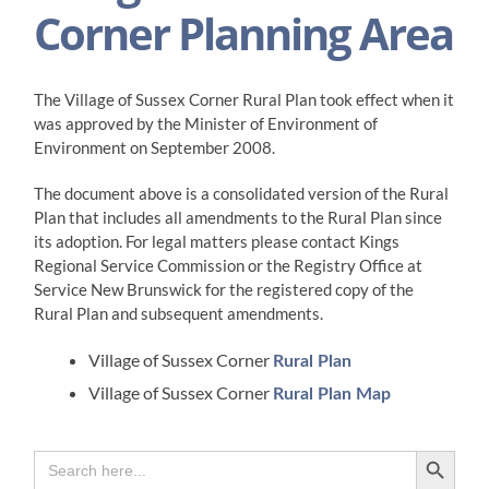
Corner Planning Area
The Village of Sussex Corner Rural Plan took effect when it
was approved by the Minister of Environment of
Environment on September 2008.
​The document above is a consolidated version of the Rural
Plan that includes all amendments to the Rural Plan since
its adoption. For legal matters please contact Kings
Regional Service Commission or the Registry Office at
Service New Brunswick for the registered copy of the
Rural Plan and subsequent amendments.
Village of Sussex Corner
Rural Plan
Village of Sussex Corner
Rural Plan Map
Search Button
Search
for: