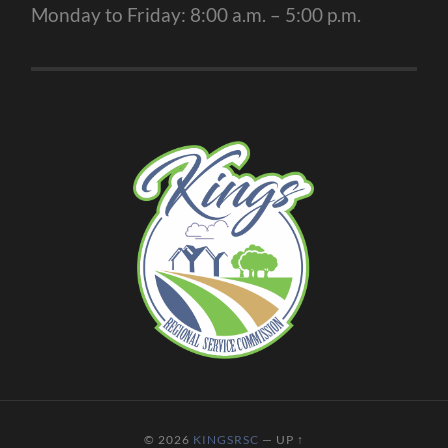
Monday to Friday: 8:00 a.m. – 5:00 p.m.
© 2026
KINGSRSC
—
UP ↑