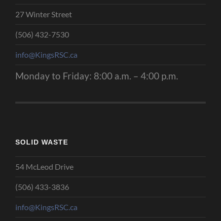
27 Winter Street
(506) 432-7530
info@KingsRSC.ca
Monday to Friday: 8:00 a.m. – 4:00 p.m.
SOLID WASTE
54 McLeod Drive
(506) 433-3836
info@KingsRSC.ca