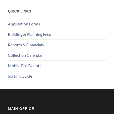
QUICK LINKS
Application Forms
Building & Planning Fees
Reports & Financials
Collection Calendar
Mobile Eco Depots
Sorting Guide
MAIN OFFICE