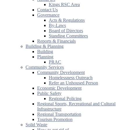
Kings RSC Area
Contact Us
Governance
Acts & Regulations
By-Laws
Board of Directors
Standing Committees
Reports & Financials
Building & Planning
Building
Planning
PRAC
Community Services
Community Development
Homelessness Outreach
Refer an Unhoused Person
Economic Development
Public Safety
Regional Policing
Regional Sports, Recreational and Cultural
Infrastructure
Regional Transportation
Tourism Promotion
Solid Waste
How to get rid of...