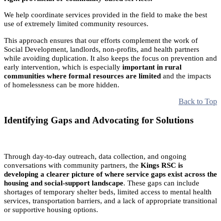
We help coordinate services provided in the field to make the best
use of extremely limited community resources.
This approach ensures that our efforts complement the work of
Social Development, landlords, non-profits, and health partners
while avoiding duplication. It also keeps the focus on prevention and
early intervention, which is especially
important in rural
communities where formal resources are limited
and the impacts
of homelessness can be more hidden.
Back to Top
Identifying Gaps and Advocating for Solutions
Through day-to-day outreach, data collection, and ongoing
conversations with community partners, the
Kings RSC is
developing a clearer picture of where service gaps exist across the
housing and social-support landscape
. These gaps can include
shortages of temporary shelter beds, limited access to mental health
services, transportation barriers, and a lack of appropriate transitional
or supportive housing options.