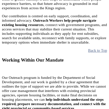
experience barriers, so that future advocacy is grounded in real
experiences from across the Kings region.
Our contribution is centred on early support, coordination, and
informed advocacy.
Outreach Workers help people navigate
existing housing resources
, connect with government programs, and
access services that may stabilize their current situation. This
includes supporting individuals as they apply for rent subsidies,
search for available units, reconnect with family supports, or explore
temporary options when immediate shelter is unavailable.
Back to Top
Working Within Our Mandate
Our Outreach program is funded by the Department of Social
Development, and our work is guided by a clear agreement that
outlines the type of support we are able to provide. While we cannot
offer case management that interferes with existing provincial
agencies, operate housing facilities, or make final decisions on
housing placements, we can
help individuals understand the steps
required, prepare necessary documentation, and connect with the
right provincial or community-based services.