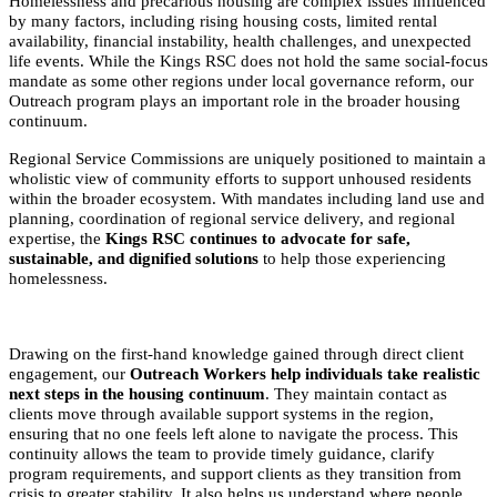
Homelessness and precarious housing are complex issues influenced
by many factors, including rising housing costs, limited rental
availability, financial instability, health challenges, and unexpected
life events. While the Kings RSC does not hold the same social-focus
mandate as some other regions under local governance reform, our
Outreach program plays an important role in the broader housing
continuum.
Regional Service Commissions are uniquely positioned to maintain a
wholistic view of community efforts to support unhoused residents
within the broader ecosystem. With mandates including land use and
planning, coordination of regional service delivery, and regional
expertise, the
Kings RSC continues to advocate for safe,
sustainable, and dignified solutions
to help those experiencing
homelessness.
Drawing on the first-hand knowledge gained through direct client
engagement, our
Outreach Workers help individuals take realistic
next steps in the housing continuum
. They maintain contact as
clients move through available support systems in the region,
ensuring that no one feels left alone to navigate the process. This
continuity allows the team to provide timely guidance, clarify
program requirements, and support clients as they transition from
crisis to greater stability. It also helps us understand where people