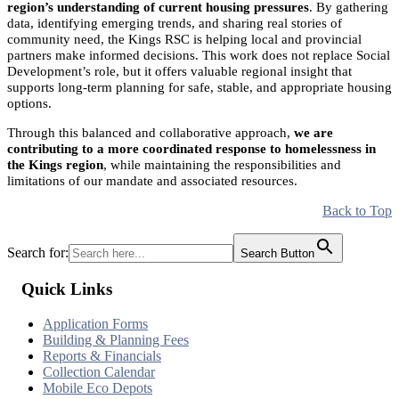
region’s understanding of current housing pressures
. By gathering
data, identifying emerging trends, and sharing real stories of
community need, the Kings RSC is helping local and provincial
partners make informed decisions. This work does not replace Social
Development’s role, but it offers valuable regional insight that
supports long-term planning for safe, stable, and appropriate housing
options.
Through this balanced and collaborative approach,
we are
contributing to a more coordinated response to homelessness in
the Kings region
, while maintaining the responsibilities and
limitations of our mandate and associated resources.
Back to Top
Search for:
Search Button
Quick Links
Application Forms
Building & Planning Fees
Reports & Financials
Collection Calendar
Mobile Eco Depots