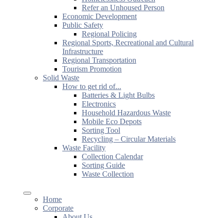
Refer an Unhoused Person
Economic Development
Public Safety
Regional Policing
Regional Sports, Recreational and Cultural
Infrastructure
Regional Transportation
Tourism Promotion
Solid Waste
How to get rid of...
Batteries & Light Bulbs
Electronics
Household Hazardous Waste
Mobile Eco Depots
Sorting Tool
Recycling – Circular Materials
Waste Facility
Collection Calendar
Sorting Guide
Waste Collection
Home
Corporate
About Us