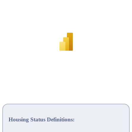
Housing Status Definitions: