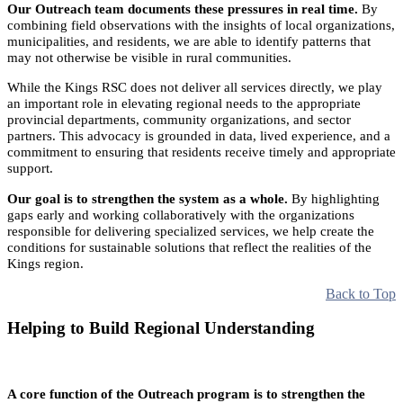
Our Outreach team documents these pressures in real time.
By
combining field observations with the insights of local organizations,
municipalities, and residents, we are able to identify patterns that
may not otherwise be visible in rural communities.
While the Kings RSC does not deliver all services directly, we play
an important role in elevating regional needs to the appropriate
provincial departments, community organizations, and sector
partners. This advocacy is grounded in data, lived experience, and a
commitment to ensuring that residents receive timely and appropriate
support.
Our goal is to strengthen the system as a whole.
By highlighting
gaps early and working collaboratively with the organizations
responsible for delivering specialized services, we help create the
conditions for sustainable solutions that reflect the realities of the
Kings region.
Back to Top
Helping to Build Regional Understanding
A core function of the Outreach program is to strengthen the