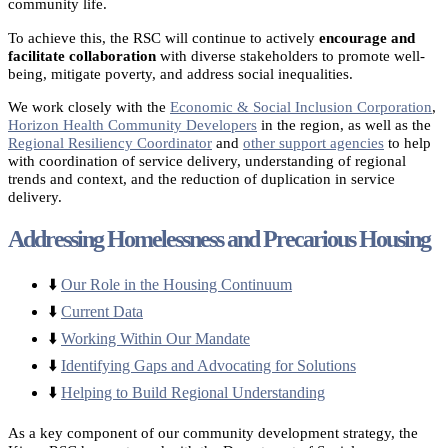
community life.
To achieve this, the RSC will continue to actively
encourage and
facilitate collaboration
with diverse stakeholders to promote well-
being, mitigate poverty, and address social inequalities.
We work closely with the
Economic & Social Inclusion Corporation
,
Horizon Health Community Developers
in the region, as well as the
Regional Resiliency Coordinator
and
other support agencies
to help
with coordination of service delivery, understanding of regional
trends and context, and the reduction of duplication in service
delivery.
Addressing Homelessness and Precarious Housing
⬇️
Our Role in the Housing Continuum
⬇️
Current Data
⬇️
Working Within Our Mandate
⬇️
Identifying Gaps and Advocating for Solutions
⬇️
Helping to Build Regional Understanding
As a key component of our community development strategy, the