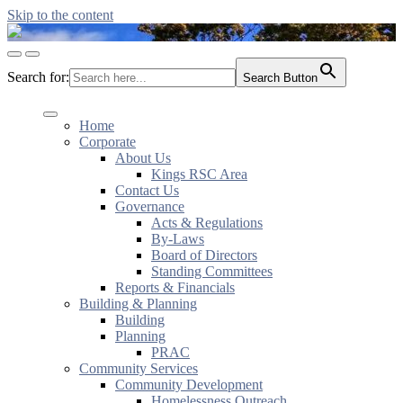
Skip to the content
KingsRSC
Toggle
Toggle
mobile
search
Search for:
Search Button
menu
field
Home
Corporate
About Us
Kings RSC Area
Contact Us
Governance
Acts & Regulations
By-Laws
Board of Directors
Standing Committees
Reports & Financials
Building & Planning
Building
Planning
PRAC
Community Services
Community Development
Homelessness Outreach