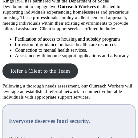
Kings RSC has partnered with the Department of Social
Development to engage two
Outreach Workers
dedicated to
supporting individuals experiencing homelessness and precarious
housing. These professionals employ a client-centered approach,
meeting individuals within their existing environments to provide
tailored assistance. Client support services offered include:
Facilitation of access to housing and subsidy programs.
Provision of guidance on basic health care resources.
Connection to mental health services.
Assistance with income support applications and advocacy.
Refer a Client to the Team
Following a thorough needs assessment, our Outreach Workers will
leverage an established referral network to connect vulnerable
individuals with appropriate support services.
Everyone deserves food security.