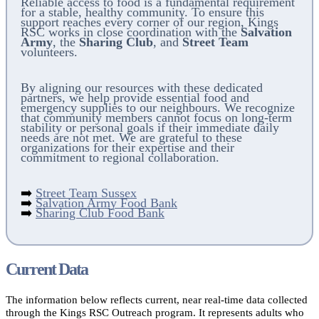
Reliable access to food is a fundamental requirement
for a stable, healthy community. To ensure this
support reaches every corner of our region, Kings
RSC works in close coordination with the
Salvation
Army
, the
Sharing Club
, and
Street Team
volunteers.
By aligning our resources with these dedicated
partners, we help provide essential food and
emergency supplies to our neighbours. We recognize
that community members cannot focus on long-term
stability or personal goals if their immediate daily
needs are not met. We are grateful to these
organizations for their expertise and their
commitment to regional collaboration.
➡️
Street Team Sussex
➡️
Salvation Army Food Bank
➡️
Sharing Club Food Bank
Current Data
The information below reflects current, near real-time data collected
through the Kings RSC Outreach program. It represents adults who