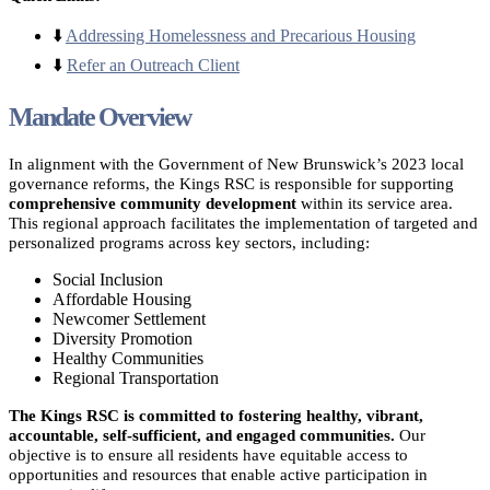
⬇️
Addressing Homelessness and Precarious Housing
⬇️
Refer an Outreach Client
Mandate Overview
In alignment with the Government of New Brunswick’s 2023 local
governance reforms, the Kings RSC is responsible for supporting
comprehensive community development
within its service area.
This regional approach facilitates the implementation of targeted and
personalized programs across key sectors, including:
Social Inclusion
Affordable Housing
Newcomer Settlement
Diversity Promotion
Healthy Communities
Regional Transportation
The Kings RSC is committed to fostering healthy, vibrant,
accountable, self-sufficient, and engaged communities.
Our
objective is to ensure all residents have equitable access to
opportunities and resources that enable active participation in