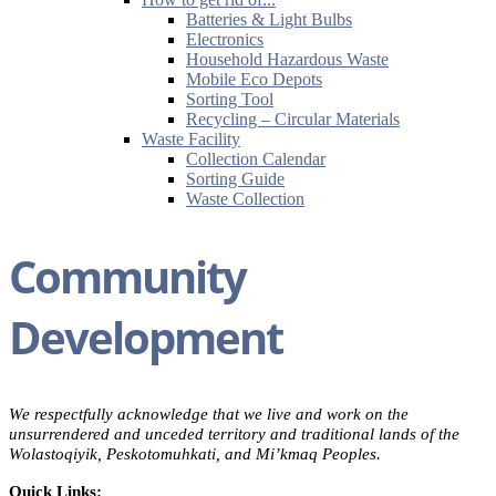
Batteries & Light Bulbs
Electronics
Household Hazardous Waste
Mobile Eco Depots
Sorting Tool
Recycling – Circular Materials
Waste Facility
Collection Calendar
Sorting Guide
Waste Collection
Community
Development
We respectfully acknowledge that we live and work on the
unsurrendered and unceded territory and traditional lands of the
Wolastoqiyik, Peskotomuhkati, and Mi’kmaq Peoples.
Quick Links: