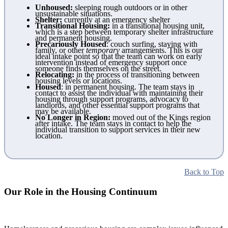
Unhoused:
sleeping rough outdoors or in other
unsustainable situations.
Shelter:
currently at an emergency shelter
Transitional Housing:
in a transitional housing unit,
which is a step between temporary shelter infrastructure
and permanent housing.
Precariously Housed
: couch surfing, staying with
family, or other
temporary
arrangements. This is our
ideal intake point so that the team can work on early
intervention instead of emergency support once
someone finds themselves on the street.
Relocating:
in the process of transitioning between
housing levels or locations.
Housed
: in permanent housing. The team stays in
contact to assist the individual with maintaining their
housing through support programs, advocacy to
landlords, and other essential support programs that
may be available.
No Longer in Region:
moved out of the Kings region
after intake. The team stays in contact to help the
individual transition to support services in their new
location.
Back to Top
Our Role in the Housing Continuum