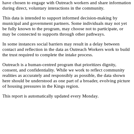
have chosen to engage with Outreach workers and share information
during direct, voluntary interactions in the community.
This data is intended to support informed decision-making by
municipal and government partners. Some individuals may not yet
be fully known to the program, may choose not to participate, or
may be connected to supports through other pathways.
In some instances social barriers may result in a delay between
contact and reflection in the data as Outreach Workers work to build
the trust required to complete the intake process.
Outreach is a human-centred program that prioritizes dignity,
consent, and confidentiality. While we work to reflect community
realities as accurately and responsibly as possible, the data shown
here should be understood as one part of a broader, evolving picture
of housing pressures in the Kings region.
This report is automatically updated every Monday.