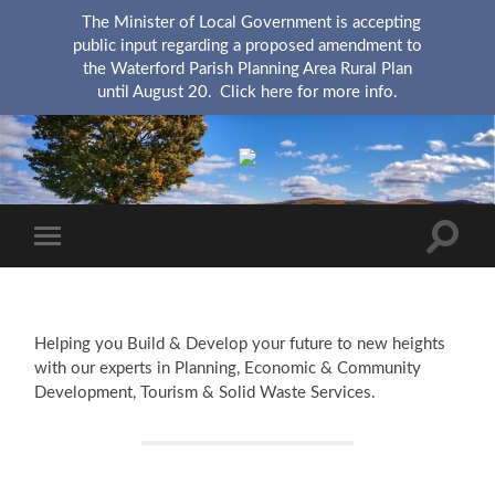
The Minister of Local Government is accepting
public input regarding a proposed amendment to
the Waterford Parish Planning Area Rural Plan
until August 20.
Click here for more info.
KingsRSC
Toggle
Toggle
search
mobile
field
menu
Helping you Build & Develop your future to new heights
with our experts in Planning, Economic & Community
Development, Tourism & Solid Waste Services.