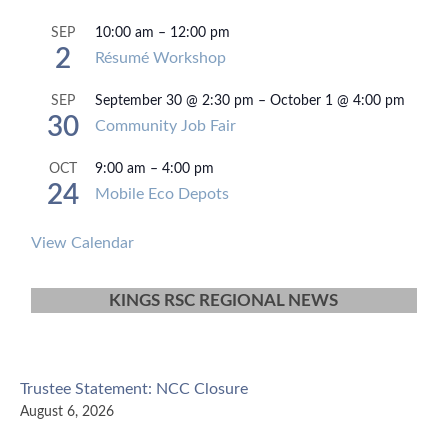
10:00 am
–
12:00 pm
SEP
2
Résumé Workshop
September 30 @ 2:30 pm
–
October 1 @ 4:00 pm
SEP
30
Community Job Fair
9:00 am
–
4:00 pm
OCT
24
Mobile Eco Depots
View Calendar
KINGS RSC REGIONAL NEWS
Trustee Statement: NCC Closure
August 6, 2026