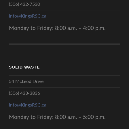
(506) 432-7530
r
a
info@KingsRSC.ca
n
s
Monday to Friday: 8:00 a.m. – 4:00 p.m.
i
t
i
o
n
P
l
SOLID WASTE
a
n
54 McLeod Drive
f
o
(506) 433-3836
r
A
info@KingsRSC.ca
g
r
Monday to Friday: 8:00 a.m. – 5:00 p.m.
o
p