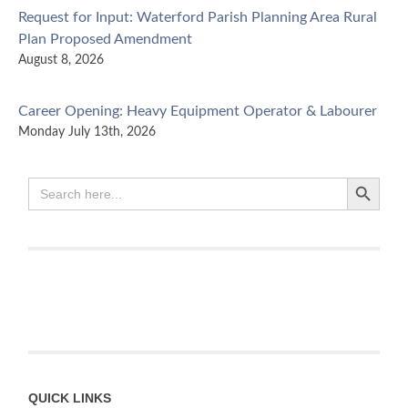
Request for Input: Waterford Parish Planning Area Rural
Plan Proposed Amendment
August 8, 2026
Career Opening: Heavy Equipment Operator & Labourer
Monday July 13th, 2026
Search Button
NEW Chief Executive Officer
Search
for:
Wednesday June 24th, 2026
Kings Regional Service Commission appoints Chief Executive
Officer
May 29th, 2026
A Coordinated Regional Transition Plan for Agropur Facility
Closure
BUTTERNUT VALLEY, NB – The Kings region is defined by…
Read
QUICK LINKS