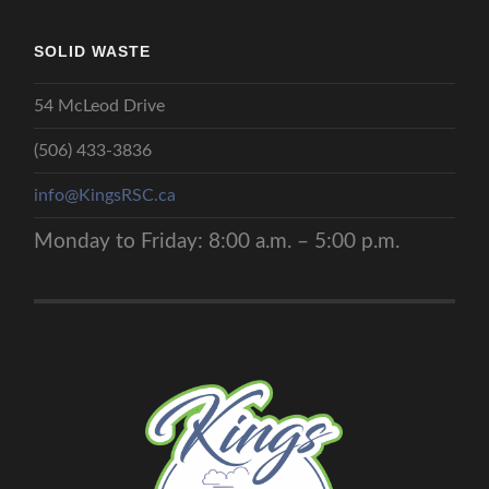
SOLID WASTE
54 McLeod Drive
(506) 433-3836
info@KingsRSC.ca
Monday to Friday: 8:00 a.m. – 5:00 p.m.