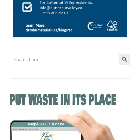
Search Button
Search
for: