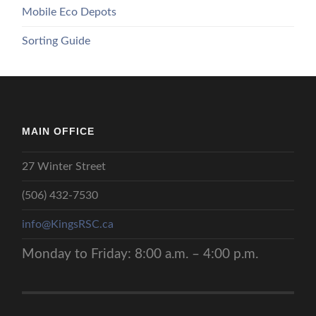
Mobile Eco Depots
Sorting Guide
MAIN OFFICE
27 Winter Street
(506) 432-7530
info@KingsRSC.ca
Monday to Friday: 8:00 a.m. – 4:00 p.m.