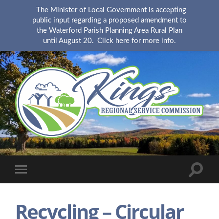
The Minister of Local Government is accepting
public input regarding a proposed amendment to
the Waterford Parish Planning Area Rural Plan
until August 20.
Click here for more info.
KingsRSC
Toggle
Toggle
search
mobile
field
menu
Recycling – Circular