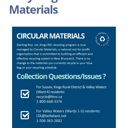
Materials