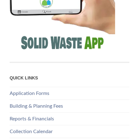
QUICK LINKS
Application Forms
Building & Planning Fees
Reports & Financials
Collection Calendar