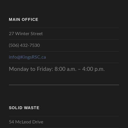
MAIN OFFICE
27 Winter Street
(506) 432-7530
info@KingsRSC.ca
Monday to Friday: 8:00 a.m. – 4:00 p.m.
SOLID WASTE
54 McLeod Drive