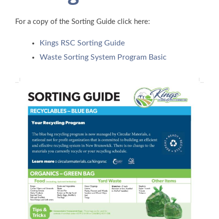
For a copy of the Sorting Guide click here:
Kings RSC Sorting Guide
Waste Sorting System Program Basic