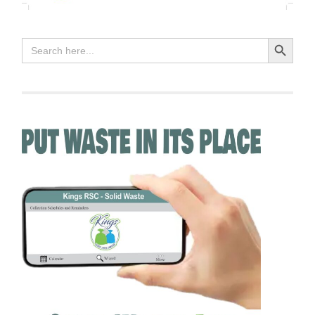
Search Button
Search
for: