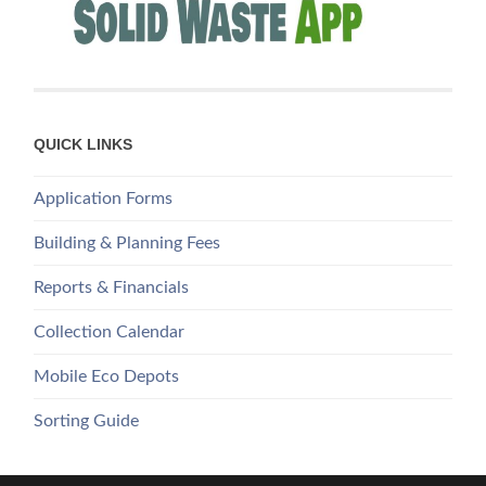
QUICK LINKS
Application Forms
Building & Planning Fees
Reports & Financials
Collection Calendar
Mobile Eco Depots
Sorting Guide