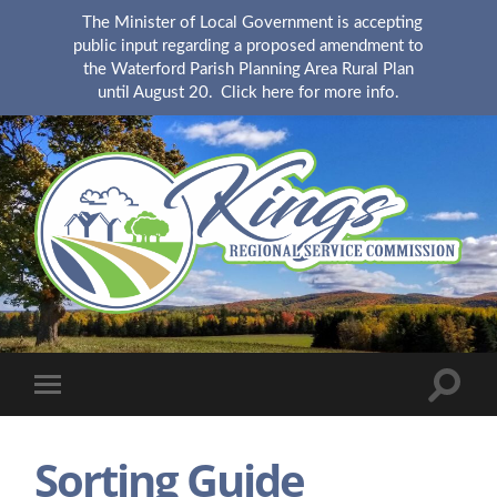
The Minister of Local Government is accepting
public input regarding a proposed amendment to
the Waterford Parish Planning Area Rural Plan
until August 20.
Click here for more info.
KingsRSC
Toggle
Toggle
search
mobile
field
menu
Sorting Guide