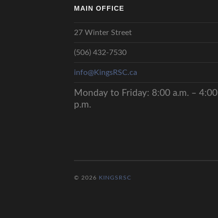
MAIN OFFICE
27 Winter Street
(506) 432-7530
info@KingsRSC.ca
Monday to Friday: 8:00 a.m. – 4:00
p.m.
© 2026
KINGSRSC