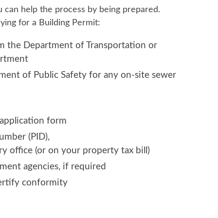
u can help the process by being prepared.
ing for a Building Permit:
m the Department of Transportation or
artment
ent of Public Safety for any on-site sewer
application form
number (PID),
ry office (or on your property tax bill)
ent agencies, if required
rtify conformity