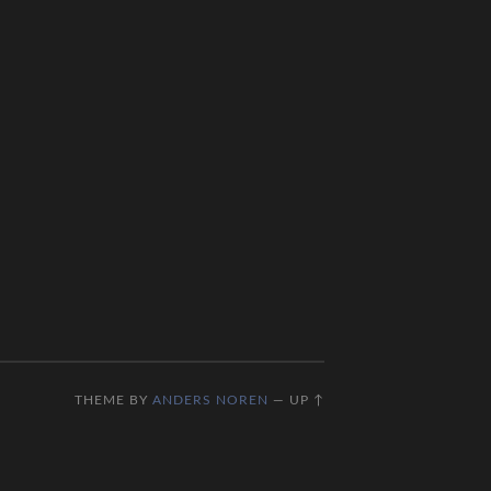
THEME BY
ANDERS NOREN
—
UP ↑