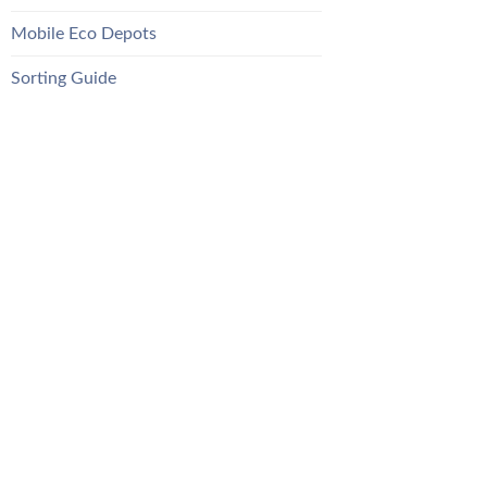
Mobile Eco Depots
Sorting Guide