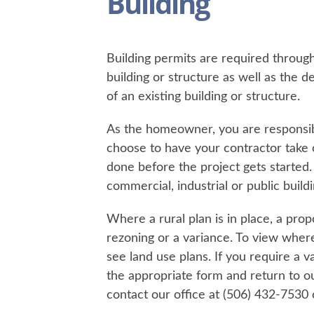
Building
Building permits are required throug
building or structure as well as the d
of an existing building or structure.
As the homeowner, you are responsibl
choose to have your contractor take o
done before the project gets started
commercial, industrial or public buil
​Where a rural plan is in place, a p
rezoning or a variance. To view where
see land use plans. If you require a va
the appropriate form and return to ou
contact our office at (506) 432-7530