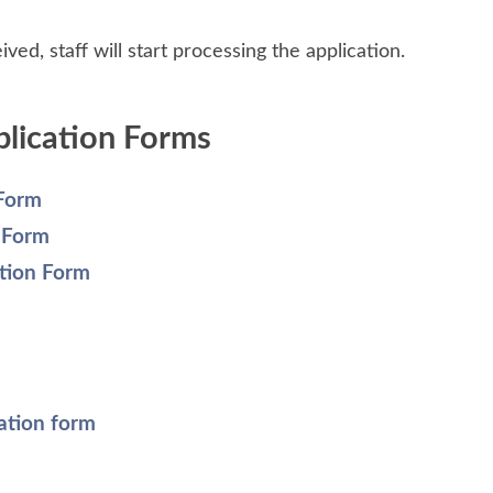
ved, staff will start processing the application.
plication Forms
 Form
n Form
tion Form
ation form