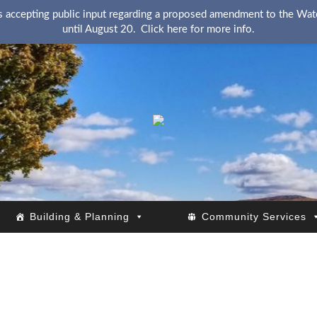
 accepting public input regarding a proposed amendment to the Wate
until August 20.
Click here for more info.
KingsRSC
Building & Planning
Community Services