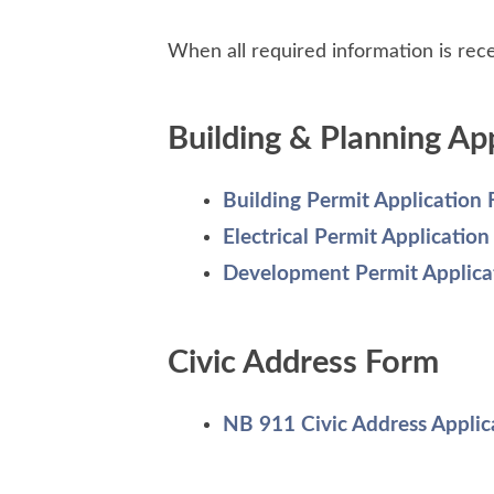
When all required information is recei
Building & Planning Ap
Building Permit Application
Electrical Permit Applicatio
Development Permit Applica
Civic Address Form
NB 911 Civic Address Applic