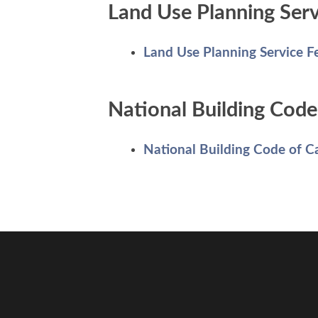
Land Use Planning Serv
Land Use Planning Service F
National Building Code 
National Building Code of 