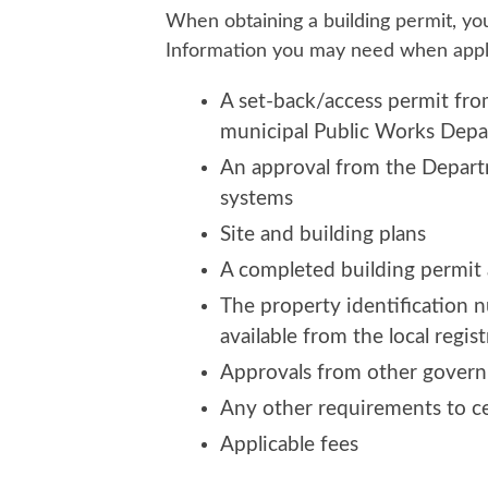
When obtaining a building permit, yo
Information you may need when apply
A set-back/access permit fro
municipal Public Works Dep
An approval from the Departm
systems
Site and building plans
A completed building permit 
The property identification 
available from the local regist
Approvals from other governm
Any other requirements to ce
Applicable fees