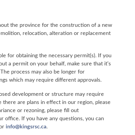
hout the province for the construction of a new
emolition, relocation, alteration or replacement
e for obtaining the necessary permit(s). If you
ut a permit on your behalf, make sure that it’s
. The process may also be longer for
dings which may require different approvals.
roposed development or structure may require
 there are plans in effect in our region, please
riance or rezoning, please fill out
r office. If you have any questions, you can
 or
info@kingsrsc.ca
.