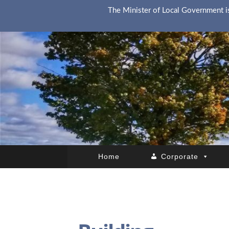
The Minister of Local Government is
Home
Corporate