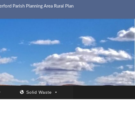
rford Parish Planning Area Rural Plan
Solid Waste