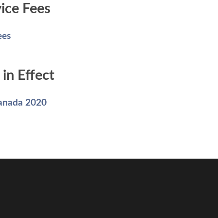
ice Fees
ees
in Effect
Canada 2020