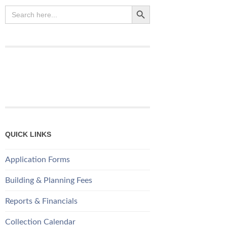
Search Button
Search
for:
QUICK LINKS
Application Forms
Building & Planning Fees
Reports & Financials
Collection Calendar