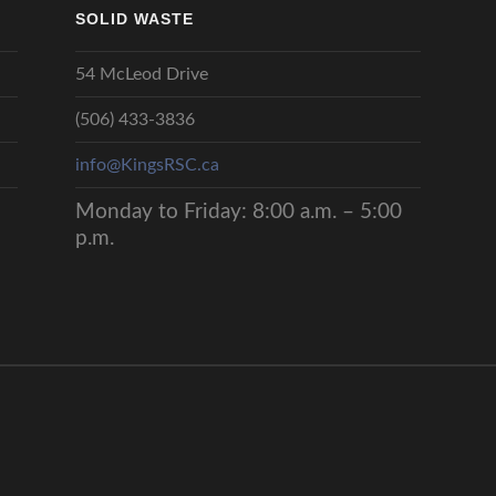
SOLID WASTE
54 McLeod Drive
(506) 433-3836
info@KingsRSC.ca
Monday to Friday: 8:00 a.m. – 5:00
p.m.