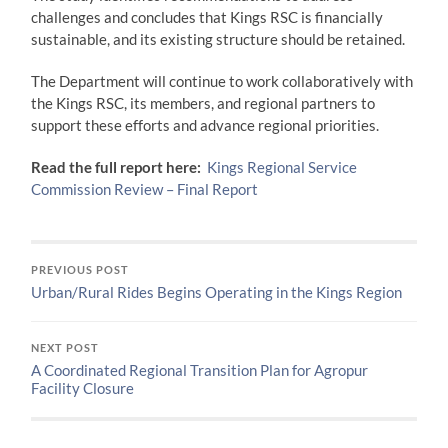
challenges and concludes that Kings RSC is financially
sustainable, and its existing structure should be retained.
The Department will continue to work collaboratively with
the Kings RSC, its members, and regional partners to
support these efforts and advance regional priorities.
Read the full report here:
Kings Regional Service
Commission Review – Final Report
PREVIOUS POST
Urban/Rural Rides Begins Operating in the Kings Region
NEXT POST
A Coordinated Regional Transition Plan for Agropur
Facility Closure