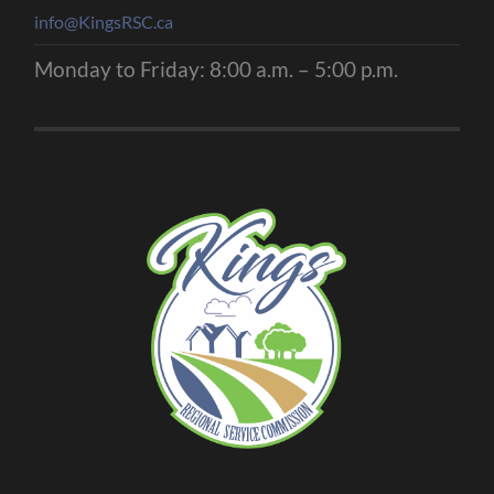
info@KingsRSC.ca
Monday to Friday: 8:00 a.m. – 5:00 p.m.