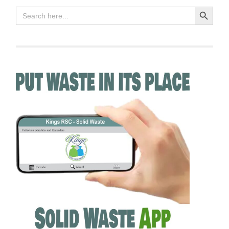
Search Button
Search
for: