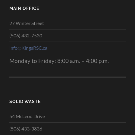
MAIN OFFICE
27 Winter Street
(506) 432-7530
info@KingsRSC.ca
Monday to Friday: 8:00 a.m. – 4:00 p.m.
SOLID WASTE
54 McLeod Drive
(506) 433-3836