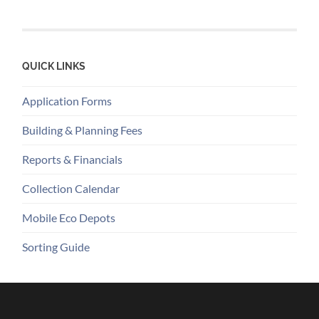
QUICK LINKS
Application Forms
Building & Planning Fees
Reports & Financials
Collection Calendar
Mobile Eco Depots
Sorting Guide