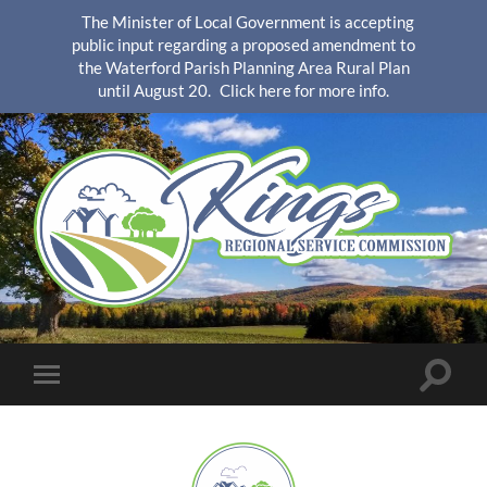
The Minister of Local Government is accepting
public input regarding a proposed amendment to
the Waterford Parish Planning Area Rural Plan
until August 20.
Click here for more info.
KingsRSC
Toggle
Toggle
search
mobile
field
menu