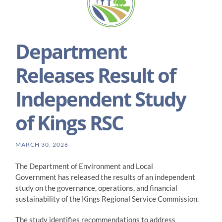
Department
Releases Result of
Independent Study
of Kings RSC
MARCH 30, 2026
The Department of Environment and Local
Government has released the results of an independent
study on the governance, operations, and financial
sustainability of the Kings Regional Service Commission.
The study identifies recommendations to address