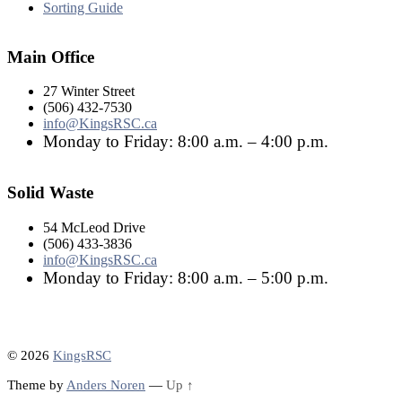
Sorting Guide
Main Office
27 Winter Street
(506) 432-7530
info@KingsRSC.ca
Monday to Friday: 8:00 a.m. – 4:00 p.m.
Solid Waste
54 McLeod Drive
(506) 433-3836
info@KingsRSC.ca
Monday to Friday: 8:00 a.m. – 5:00 p.m.
© 2026
KingsRSC
Theme by
Anders Noren
—
Up ↑