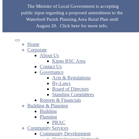
Skip to the content
The Minister of Local Government is accepting
KingsRSC
public input regarding a proposed amendment to the
Toggle mobile menu
Toggle search field
Waterford Parish Planning Area Rural Plan until
August 20.
Click here for more info.
Search for:
Search Button
Home
Corporate
About Us
Kings RSC Area
Contact Us
Governance
Acts & Regulations
By-Laws
Board of Directors
Standing Committees
Reports & Financials
Building & Planning
Building
Planning
PRAC
Community Services
Community Development