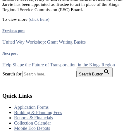
Jarvie has been appointed as Trustee to act in place of the Kings
Regional Service Commission (RSC) Board.
To view more
(
click here
)
Previous post
United Way Workshop: Grant Writing Basics
Next post
Help Shape the Future of Transportation in the Kings Region
Search for:
Search Button
Quick Links
Application Forms
Building & Planning Fees
Reports & Financials
Collection Calendar
Mobile Eco Depots