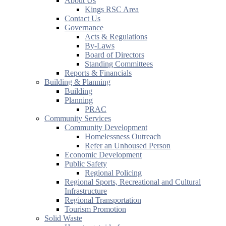
About Us
Kings RSC Area
Contact Us
Governance
Acts & Regulations
By-Laws
Board of Directors
Standing Committees
Reports & Financials
Building & Planning
Building
Planning
PRAC
Community Services
Community Development
Homelessness Outreach
Refer an Unhoused Person
Economic Development
Public Safety
Regional Policing
Regional Sports, Recreational and Cultural
Infrastructure
Regional Transportation
Tourism Promotion
Solid Waste