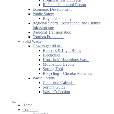
Homelessness Outreach
Refer an Unhoused Person
Economic Development
Public Safety
Regional Policing
Regional Sports, Recreational and Cultural
Infrastructure
Regional Transportation
Tourism Promotion
Solid Waste
How to get rid of...
Batteries & Light Bulbs
Electronics
Household Hazardous Waste
Mobile Eco Depots
Sorting Tool
Recycling – Circular Materials
Waste Facility
Collection Calendar
Sorting Guide
Waste Collection
Home
Corporate