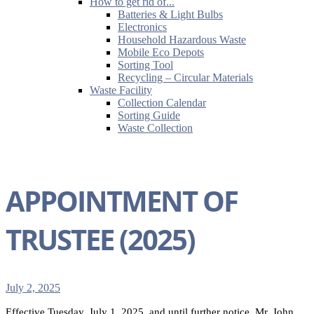
How to get rid of...
Batteries & Light Bulbs
Electronics
Household Hazardous Waste
Mobile Eco Depots
Sorting Tool
Recycling – Circular Materials
Waste Facility
Collection Calendar
Sorting Guide
Waste Collection
APPOINTMENT OF
TRUSTEE (2025)
July 2, 2025
Effective Tuesday, July 1, 2025, and until further notice, Mr. John