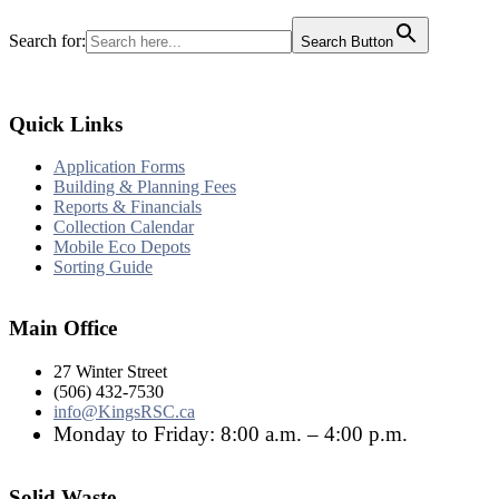
Search for:
Search Button
Quick Links
Application Forms
Building & Planning Fees
Reports & Financials
Collection Calendar
Mobile Eco Depots
Sorting Guide
Main Office
27 Winter Street
(506) 432-7530
info@KingsRSC.ca
Monday to Friday: 8:00 a.m. – 4:00 p.m.
Solid Waste