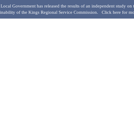
ocal Government has released the results of an independent study on t
ainability of the Kings Regional Service Commission.
Click here for mo