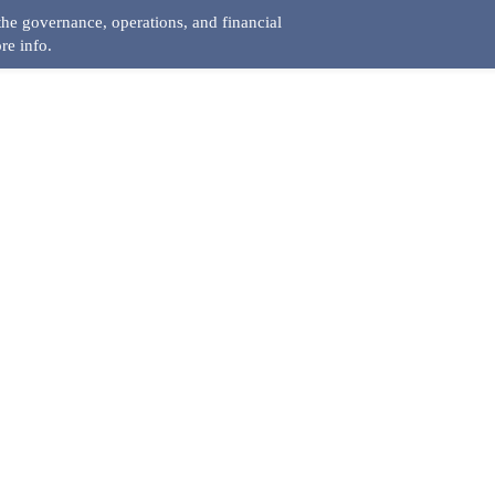
he governance, operations, and financial
re info.