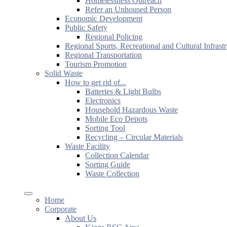
Homelessness Outreach
Refer an Unhoused Person
Economic Development
Public Safety
Regional Policing
Regional Sports, Recreational and Cultural Infrast
Regional Transportation
Tourism Promotion
Solid Waste
How to get rid of...
Batteries & Light Bulbs
Electronics
Household Hazardous Waste
Mobile Eco Depots
Sorting Tool
Recycling – Circular Materials
Waste Facility
Collection Calendar
Sorting Guide
Waste Collection
Home
Corporate
About Us