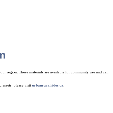
on
n our region. These materials are available for community use and can
 assets, please visit
urbanruralrides.ca
.