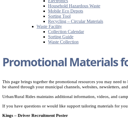
Electronics
Household Hazardous Waste
Mobile Eco Depots
Sorting Tool
Recycling – Circular Materials
Waste Facility
Collection Calendar
Sorting Guide
Waste Collection
Promotional Materials f
This page brings together the promotional resources you may need to h
be shared through your municipal channels, websites, newsletters, and
Urban/Rural Rides maintains additional information, videos, and campa
If you have questions or would like support tailoring materials for yo
Kings – Driver Recruitment Poster