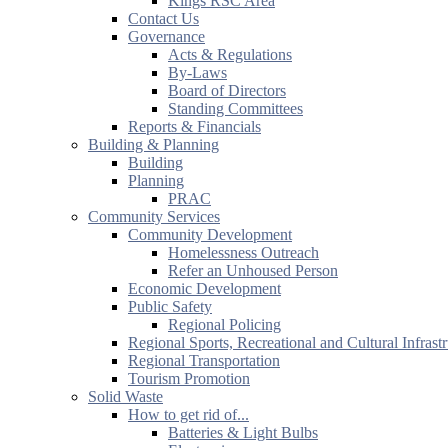
Kings RSC Area
Contact Us
Governance
Acts & Regulations
By-Laws
Board of Directors
Standing Committees
Reports & Financials
Building & Planning
Building
Planning
PRAC
Community Services
Community Development
Homelessness Outreach
Refer an Unhoused Person
Economic Development
Public Safety
Regional Policing
Regional Sports, Recreational and Cultural Infrast
Regional Transportation
Tourism Promotion
Solid Waste
How to get rid of...
Batteries & Light Bulbs