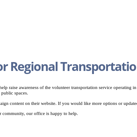
or Regional Transportati
elp raise awareness of the volunteer transportation service operating i
 public spaces.
ign content on their website. If you would like more options or updated
ur community, our office is happy to help.