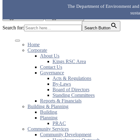
Skip to the content
The Department of Environment and L
KingsRSC
sust
Toggle mobile menu
Toggle search field
Search for:
Search Button
Home
Corporate
About Us
Kings RSC Area
Contact Us
Governance
Acts & Regulations
By-Laws
Board of Directors
Standing Committees
Reports & Financials
Building & Planning
Building
Planning
PRAC
Community Services
Community Development