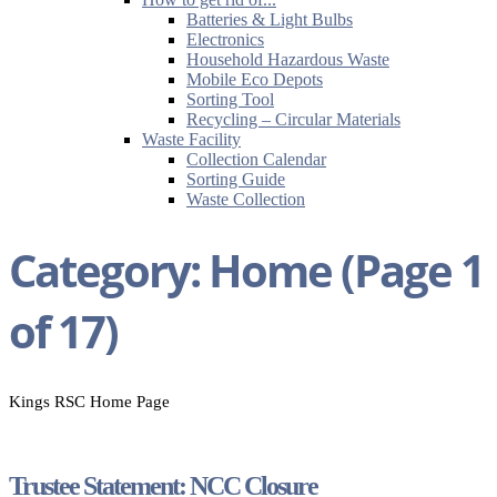
Batteries & Light Bulbs
Electronics
Household Hazardous Waste
Mobile Eco Depots
Sorting Tool
Recycling – Circular Materials
Waste Facility
Collection Calendar
Sorting Guide
Waste Collection
Category:
Home
(Page 1
of 17)
Kings RSC Home Page
Trustee Statement: NCC Closure