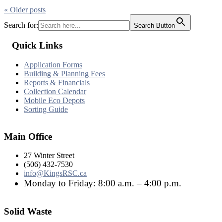
« Older
posts
Search for:
Search Button
Quick Links
Application Forms
Building & Planning Fees
Reports & Financials
Collection Calendar
Mobile Eco Depots
Sorting Guide
Main Office
27 Winter Street
(506) 432-7530
info@KingsRSC.ca
Monday to Friday: 8:00 a.m. – 4:00 p.m.
Solid Waste