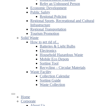
Refer an Unhoused Person
Economic Development
Public Safety
Regional Policing
Regional Sports, Recreational and Cultural
Infrastructure
Regional Transportation
Tourism Promotion
Solid Waste
How to get rid of...
Batteries & Light Bulbs
Electronics
Household Hazardous Waste
Mobile Eco Depots
Sorting Tool
Recycling – Circular Materials
Waste Facility
Collection Calendar
Sorting Guide
Waste Collection
Home
Corporate
About Us