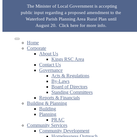
Skip to the content
The Minister of Local Government is accepting
KingsRSC
public input regarding a proposed amendment to the
Waterford Parish Planning Area Rural Plan until
Toggle
Toggle
mobile
search
August 20.
Click here for more info.
Search for:
Search Button
menu
field
Home
Corporate
About Us
Kings RSC Area
Contact Us
Governance
Acts & Regulations
By-Laws
Board of Directors
Standing Committees
Reports & Financials
Building & Planning
Building
Planning
PRAC
Community Services
Community Development
Homelessness Outreach