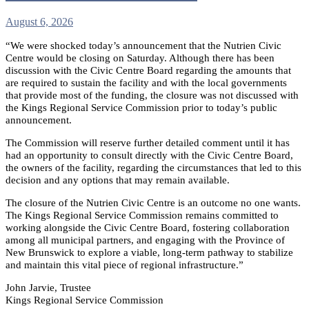
August 6, 2026
“We were shocked today’s announcement that the Nutrien Civic
Centre would be closing on Saturday. Although there has been
discussion with the Civic Centre Board regarding the amounts that
are required to sustain the facility and with the local governments
that provide most of the funding, the closure was not discussed with
the Kings Regional Service Commission prior to today’s public
announcement.
The Commission will reserve further detailed comment until it has
had an opportunity to consult directly with the Civic Centre Board,
the owners of the facility, regarding the circumstances that led to this
decision and any options that may remain available.
The closure of the Nutrien Civic Centre is an outcome no one wants.
The Kings Regional Service Commission remains committed to
working alongside the Civic Centre Board, fostering collaboration
among all municipal partners, and engaging with the Province of
New Brunswick to explore a viable, long-term pathway to stabilize
and maintain this vital piece of regional infrastructure.”
John Jarvie, Trustee
Kings Regional Service Commission