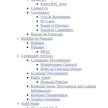
Kings RSC Area
Contact Us
Governance
Acts & Regulations
By-Laws
Board of Directors
Standing Committees
Reports & Financials
Building & Planning
Building
Planning
PRAC
Community Services
Community Development
Homelessness Outreach
Refer an Unhoused Person
Economic Development
Public Safety
Regional Policing
Regional Sports, Recreational and Cultural
Infrastructure
Regional Transportation
Tourism Promotion
Solid Waste
How to get rid of...